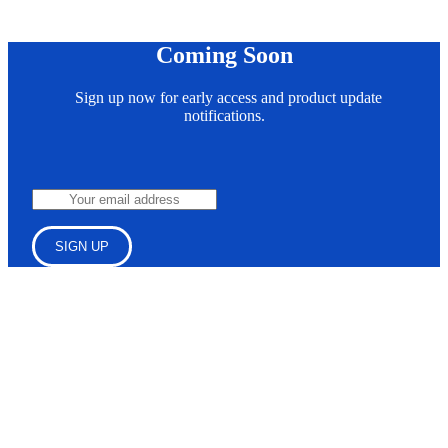
Coming Soon
Sign up now for early access and product update
notifications.