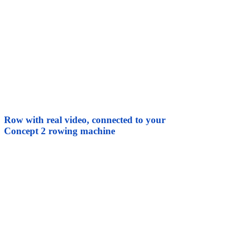
Row with real video, connected to your
Concept 2 rowing machine