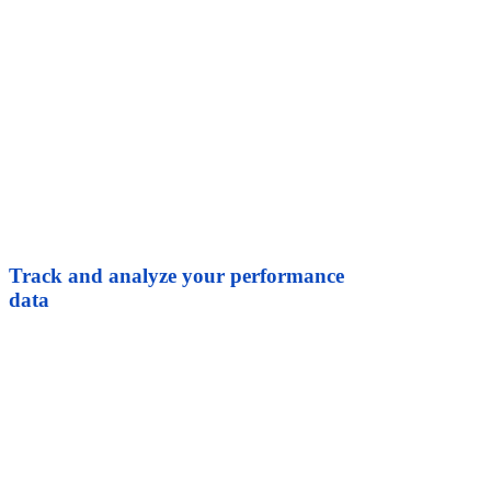
Track and analyze your performance
data