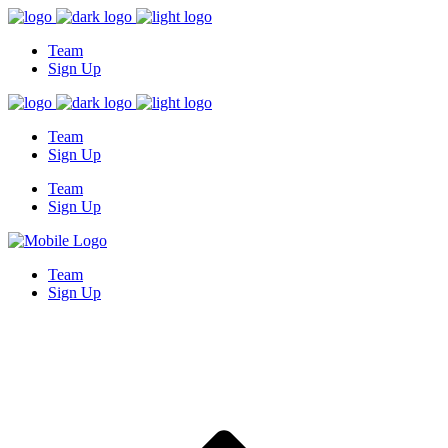
Team
Sign Up
Team
Sign Up
Team
Sign Up
Team
Sign Up