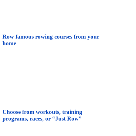
Row famous rowing courses from your
home
Choose from workouts, training
programs, races, or “Just Row”