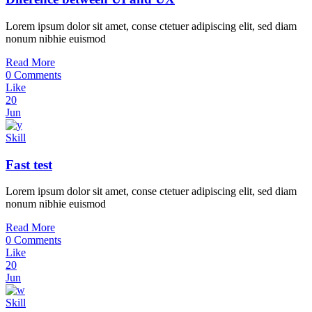
Lorem ipsum dolor sit amet, conse ctetuer adipiscing elit, sed diam
nonum nibhie euismod
Read More
0 Comments
Like
20
Jun
Skill
Fast test
Lorem ipsum dolor sit amet, conse ctetuer adipiscing elit, sed diam
nonum nibhie euismod
Read More
0 Comments
Like
20
Jun
Skill