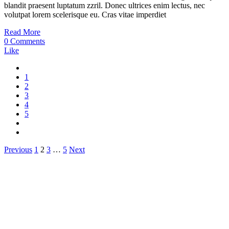
blandit praesent luptatum zzril. Donec ultrices enim lectus, nec
volutpat lorem scelerisque eu. Cras vitae imperdiet
Read More
0 Comments
Like
1
2
3
4
5
Posts
Previous
1
2
3
…
5
Next
pagination