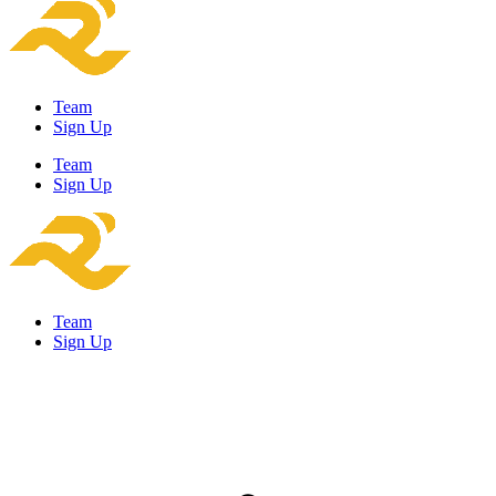
Team
Sign Up
Team
Sign Up
Team
Sign Up