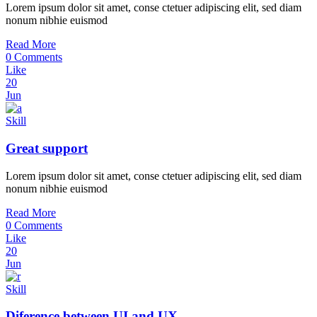
Lorem ipsum dolor sit amet, conse ctetuer adipiscing elit, sed diam
nonum nibhie euismod
Read More
0 Comments
Like
20
Jun
Skill
Great support
Lorem ipsum dolor sit amet, conse ctetuer adipiscing elit, sed diam
nonum nibhie euismod
Read More
0 Comments
Like
20
Jun
Skill
Diference between UI and UX