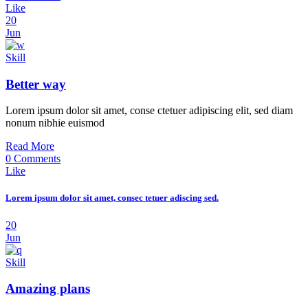
Like
20
Jun
Skill
Better way
Lorem ipsum dolor sit amet, conse ctetuer adipiscing elit, sed diam
nonum nibhie euismod
Read More
0 Comments
Like
Lorem ipsum dolor sit amet, consec tetuer adiscing sed.
20
Jun
Skill
Amazing plans