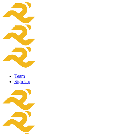
Team
Sign Up