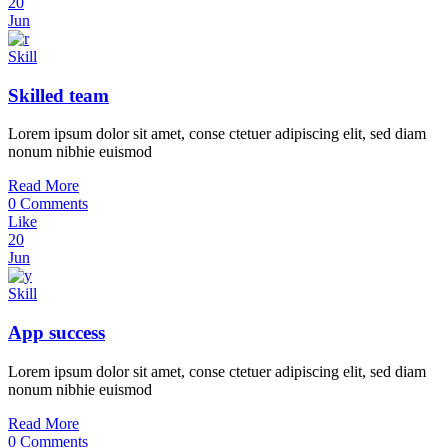
20
Jun
Skill
Skilled team
Lorem ipsum dolor sit amet, conse ctetuer adipiscing elit, sed diam
nonum nibhie euismod
Read More
0 Comments
Like
20
Jun
Skill
App success
Lorem ipsum dolor sit amet, conse ctetuer adipiscing elit, sed diam
nonum nibhie euismod
Read More
0 Comments