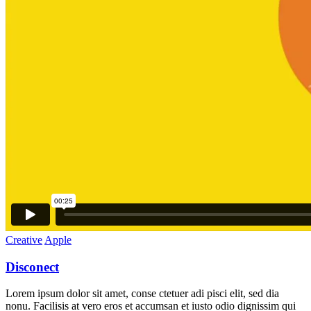
Creative
Apple
Disconect
Lorem ipsum dolor sit amet, conse ctetuer adi pisci elit, sed dia
nonu. Facilisis at vero eros et accumsan et iusto odio dignissim qui