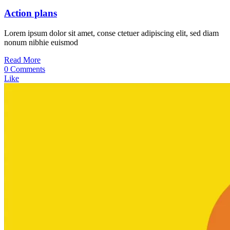
Action plans
Lorem ipsum dolor sit amet, conse ctetuer adipiscing elit, sed diam
nonum nibhie euismod
Read More
0 Comments
Like