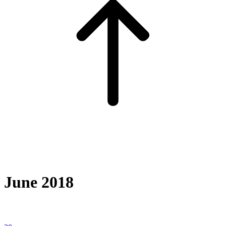
June 2018