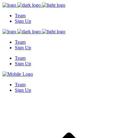
Team
Sign Up
Team
Sign Up
Team
Sign Up
Team
Sign Up