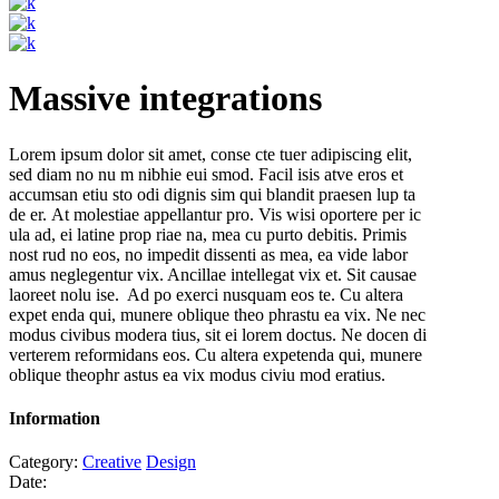
Massive integrations
Lorem ipsum dolor sit amet, conse cte tuer adipiscing elit,
sed diam no nu m nibhie eui smod. Facil isis atve eros et
accumsan etiu sto odi dignis sim qui blandit praesen lup ta
de er. At molestiae appellantur pro. Vis wisi oportere per ic
ula ad, ei latine prop riae na, mea cu purto debitis. Primis
nost rud no eos, no impedit dissenti as mea, ea vide labor
amus neglegentur vix. Ancillae intellegat vix et. Sit causae
laoreet nolu ise. Ad po exerci nusquam eos te. Cu altera
expet enda qui, munere oblique theo phrastu ea vix. Ne nec
modus civibus modera tius, sit ei lorem doctus. Ne docen di
verterem reformidans eos. Cu altera expetenda qui, munere
oblique theophr astus ea vix modus civiu mod eratius.
Information
Category:
Creative
Design
Date: