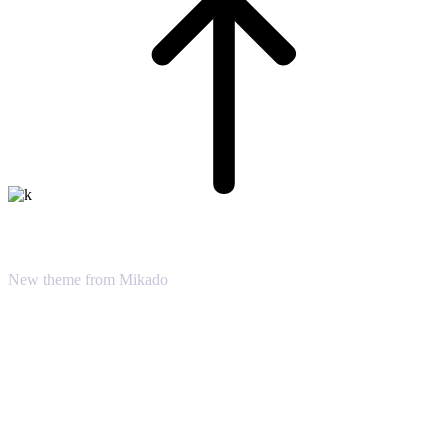
Dream Big
New theme from Mikado