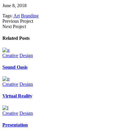
June 8, 2018
Tags:
Art
Branding
Previous Project
Next Project
Related Posts
Creative
Design
Sound Oasis
Creative
Design
Virtual Reality
Creative
Design
Presentation