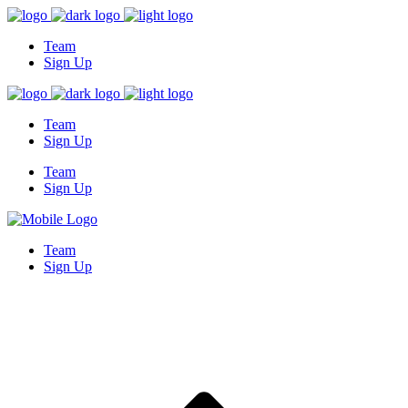
Team
Sign Up
Team
Sign Up
Team
Sign Up
Team
Sign Up