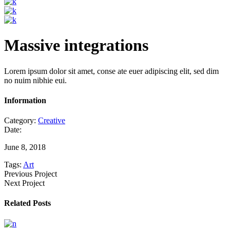
Massive integrations
Lorem ipsum dolor sit amet, conse ate euer adipiscing elit, sed dim
no nuim nibhie eui.
Information
Category:
Creative
Date:
June 8, 2018
Tags:
Art
Previous Project
Next Project
Related Posts