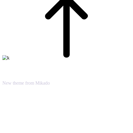
Sound Oasis
New theme from Mikado